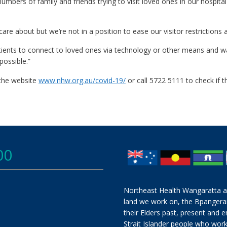
mbers of family and friends trying to visit loved ones in our hospita
 about but we’re not in a position to ease our visitor restrictions at
ents to connect to loved ones via technology or other means and w
possible.”
 the website
www.nhw.org.au/covid-19/
or call 5722 5111 to check if th
00
Northeast Health Wangaratta a
land we work on, the Bpangera
their Elders past, present and e
Strait Islander people who work