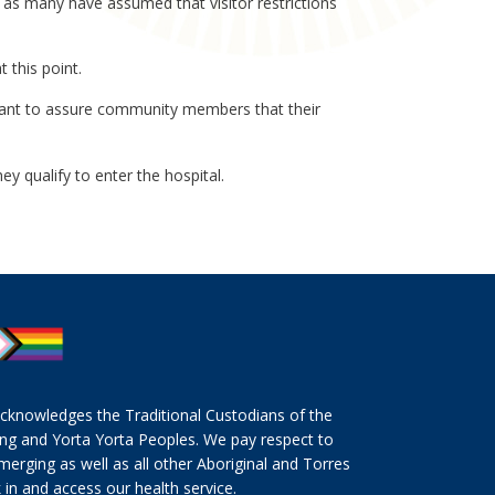
l as many have assumed that visitor restrictions
 this point.
ant to assure community members that their
ey qualify to enter the hospital.
cknowledges the Traditional Custodians of the
ng and Yorta Yorta Peoples. We pay respect to
merging as well as all other Aboriginal and Torres
 in and access our health service.