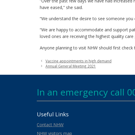
“Over the past few days we have had increased nu
have eased,” she said.
“We understand the desire to see someone you care
“We are happy to accommodate and support pati
loved ones are receiving the highest quality care 
Anyone planning to visit NHW should first check
Vaccine appointments in high demand
Annual General Meeting 2021
In an emergency call 0
Useful Links
Contact NHW
NHW visitors map