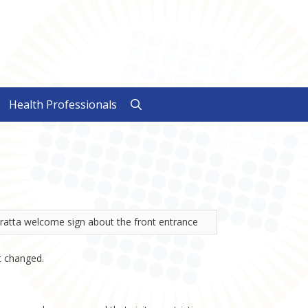
Health Professionals
t changed.