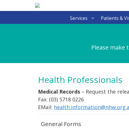
Skip
to
content
Services
Patients & Vi
Please make t
Health Professionals
Medical Records
– Request the relea
Fax: (03) 5718 0226
EMail:
health.information@nhw.org.
General Forms