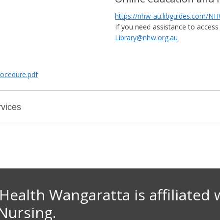
https://nhw-au.libguides.com/
If you need assistance to access 
Library@nhw.org.au
rocedure.pdf
vices
Health Wangaratta is affiliate
d 
 Nursing.