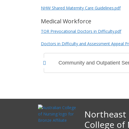
NHW Shared Maternity Care Guidelines.pdf
Medical Workforce
TOR Prevocational Doctors in Difficulty.pdf
Doctors in Difficulty and Assessment Appeal P
Community and Outpatient Ser
Northeast 
College of