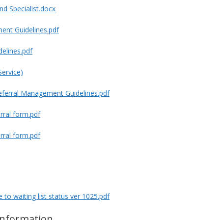
nd Specialist.docx
ent Guidelines.pdf
delines.pdf
Service)
referral Management Guidelines.pdf
rral form.pdf
rral form.pdf
to waiting list status ver 1025.pdf
information