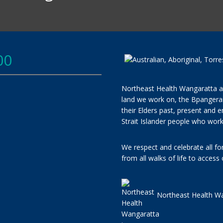
00
Northeast Health Wangaratta a
land we work on, the Bpangera
their Elders past, present and e
Strait Islander people who work
We respect and celebrate all f
from all walks of life to access
Northeast Health Wa