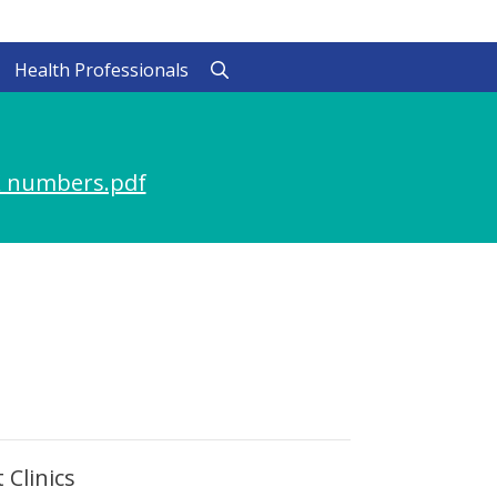
Health Professionals
 numbers.pdf
 Clinics