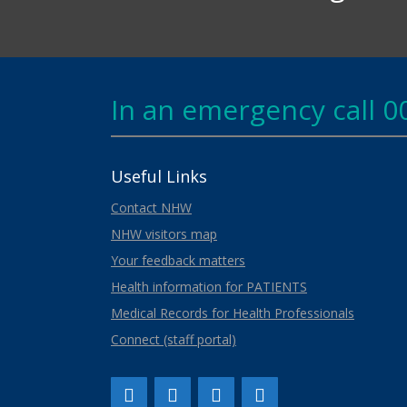
In an emergency call 0
Useful Links
Contact NHW
NHW visitors map
Your feedback matters
Health information for PATIENTS
Medical Records for Health Professionals
Connect (staff portal)