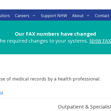
sitors
Careers
Support NHW
About
Contact
Our FAX numbers have changed
he required changes to your systems.
NHW FAX
se of medical records by a health professional.
au
Outpatient & Specialist