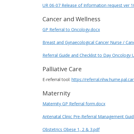
UR 06-07 Release of Information request ver 1
Cancer and Wellness
GP Referral to Oncology.docx
Breast and Gynaecological Cancer Nurse / Canc
Referral Guide and Checklist to Day Oncology U
Palliative Care
E-referral tool:
https://referral.nhw.hume.pal.ca
Maternity
Maternity GP Referral form.docx
Antenatal Clinic Pre-Referral Management Guid
Obstetrics Obese 1, 2 & 3.pdf