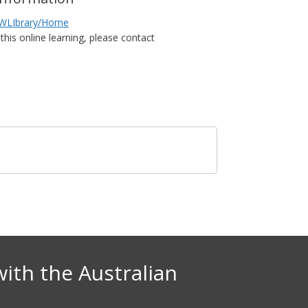
NHWLIbrary/Home
this online learning, please contact
with the Australian