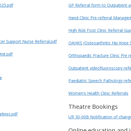
025.pdf
GP Referral form to Outpatient a
Hand Clinic Pre-referral Managem
High Risk Foot Clinic Referral Gui
er Support Nurse Referral.pdf
OAHKS (Osteoarthritis Hip Knee 
nit.pdf
Orthopaedic Fracture Clinic Pre 
Outpatient videofluoroscopy refe
re
Paediatric Speech Pathology refe
Women’s Health Clinic Referrals
Theatre Bookings
elines.pdf
UR 30-00B Notification of change 
Online education and 