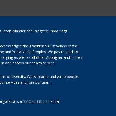
cknowledges the Traditional Custodians of the
ng and Yorta Yorta Peoples. We pay respect to
merging as well as all other Aboriginal and Torres
 in and access our health service.
orms of diversity. We welcome and value people
 our services and join our team.
ngaratta is a
SMOKE FREE
hospital.