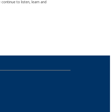
continue to listen, learn and