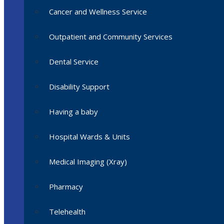
Cancer and Wellness Service
Outpatient and Community Services
Dental Service
Disability Support
Having a baby
Hospital Wards & Units
Medical Imaging (Xray)
Pharmacy
Telehealth