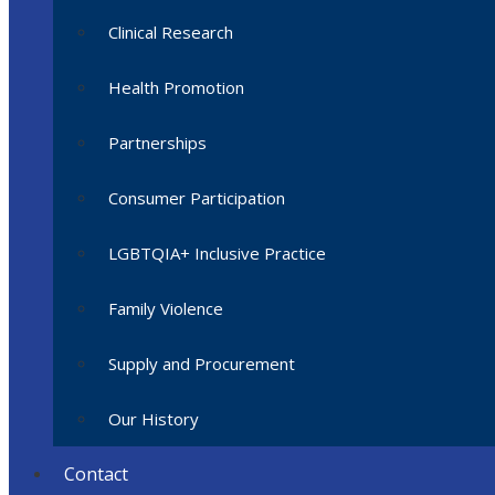
Clinical Research
Health Promotion
Partnerships
Consumer Participation
LGBTQIA+ Inclusive Practice
Family Violence
Supply and Procurement
Our History
Contact