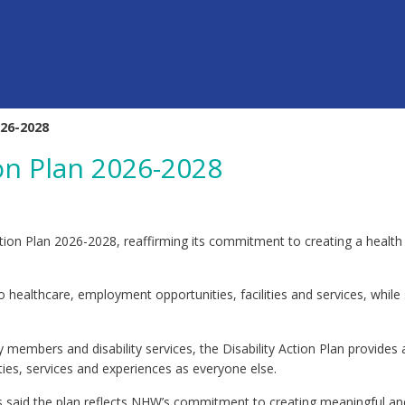
026-2028
on Plan 2026-2028
ion Plan 2026-2028, reaffirming its commitment to creating a health 
 healthcare, employment opportunities, facilities and services, while 
embers and disability services, the Disability Action Plan provides 
ies, services and experiences as everyone else.
 said the plan reflects NHW’s commitment to creating meaningful and