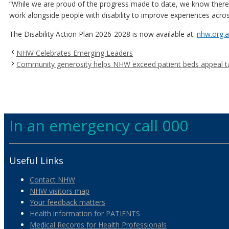
“While we are proud of the progress made to date, we know there is
work alongside people with disability to improve experiences acros
The Disability Action Plan 2026-2028 is now available at:
nhw.org.a
NHW Celebrates Emerging Leaders
Community generosity helps NHW exceed patient beds appeal t
In an emergency call 000
Useful Links
Contact NHW
NHW visitors map
Your feedback matters
Health information for PATIENTS
Medical Records for Health Professionals