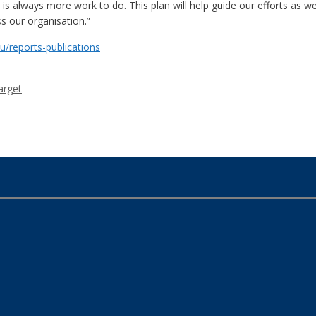
 always more work to do. This plan will help guide our efforts as we 
s our organisation.”
u/reports-publications
arget