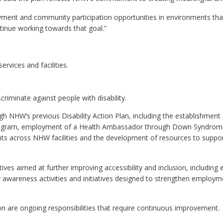
loyment and community participation opportunities in environments th
ntinue working towards that goal.”
ervices and facilities.
criminate against people with disability.
h NHW’s previous Disability Action Plan, including the establishment
y Program, employment of a Health Ambassador through Down Syndrom
s across NHW facilities and the development of resources to support 
tives aimed at further improving accessibility and inclusion, including
 awareness activities and initiatives designed to strengthen employm
ion are ongoing responsibilities that require continuous improvement.