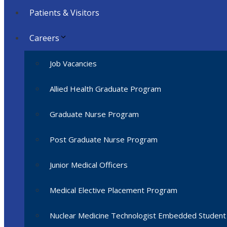
Patients & Visitors
Careers
Job Vacancies
Allied Health Graduate Program
Graduate Nurse Program
Post Graduate Nurse Program
Junior Medical Officers
Medical Elective Placement Program
Nuclear Medicine Technologist Embedded Studen