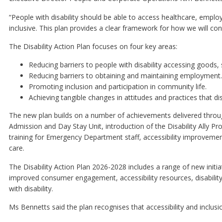
“People with disability should be able to access healthcare, emp
inclusive. This plan provides a clear framework for how we will co
The Disability Action Plan focuses on four key areas:
Reducing barriers to people with disability accessing goods, s
Reducing barriers to obtaining and maintaining employment.
Promoting inclusion and participation in community life.
Achieving tangible changes in attitudes and practices that dis
The new plan builds on a number of achievements delivered throug
Admission and Day Stay Unit, introduction of the Disability All
training for Emergency Department staff, accessibility improvement
care.
The Disability Action Plan 2026-2028 includes a range of new initia
improved consumer engagement, accessibility resources, disability
with disability.
Ms Bennetts said the plan recognises that accessibility and inclus