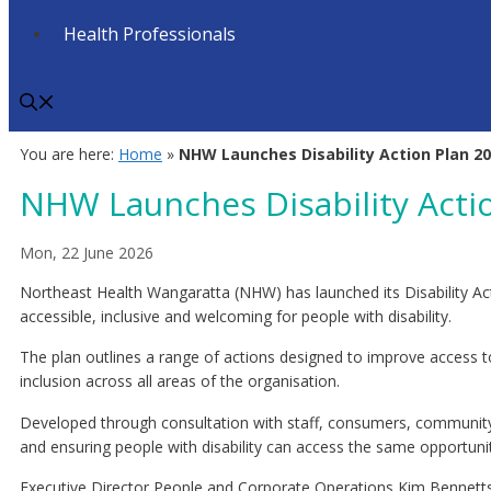
Health Professionals
You are here:
Home
»
NHW Launches Disability Action Plan 2
NHW Launches Disability Acti
Mon, 22 June 2026
Northeast Health Wangaratta (NHW) has launched its Disability Act
accessible, inclusive and welcoming for people with disability.
The plan outlines a range of actions designed to improve access to
inclusion across all areas of the organisation.
Developed through consultation with staff, consumers, community m
and ensuring people with disability can access the same opportunit
Executive Director People and Corporate Operations Kim Bennetts