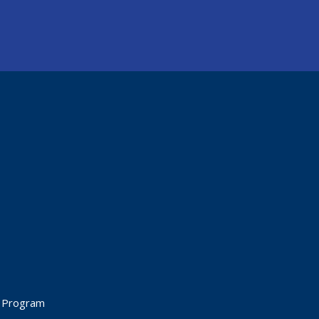
t Program