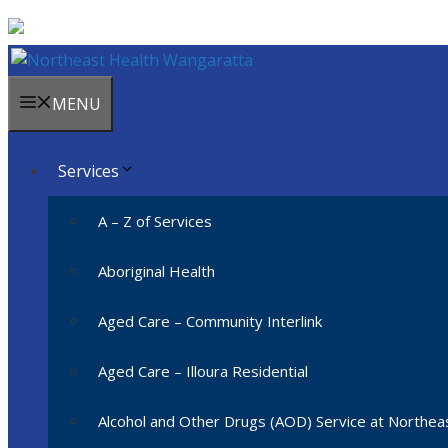
Skip
to
content
MENU
Services
A – Z of Services
Aboriginal Health
Aged Care – Community Interlink
Aged Care – Illoura Residential
Alcohol and Other Drugs (AOD) Service at Northe