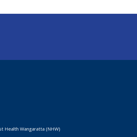
ast Health Wangaratta (NHW)