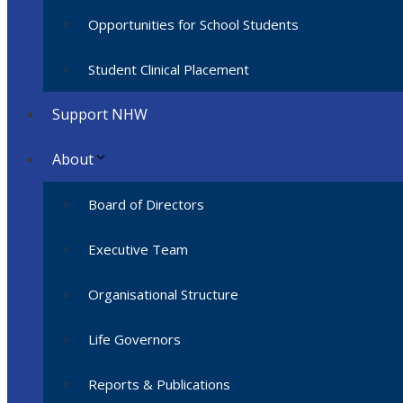
Opportunities for School Students
Student Clinical Placement
Support NHW
About
Board of Directors
Executive Team
Organisational Structure
Life Governors
Reports & Publications