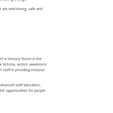
at are welcoming, safe and
 of a Sensory Room in the
e Victoria, autism awareness
staff in providing inclusive
 enhanced staff education,
ent opportunities for people