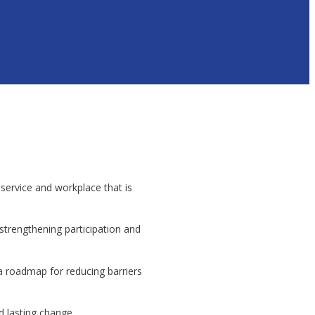
service and workplace that is
strengthening participation and
a roadmap for reducing barriers
 lasting change.