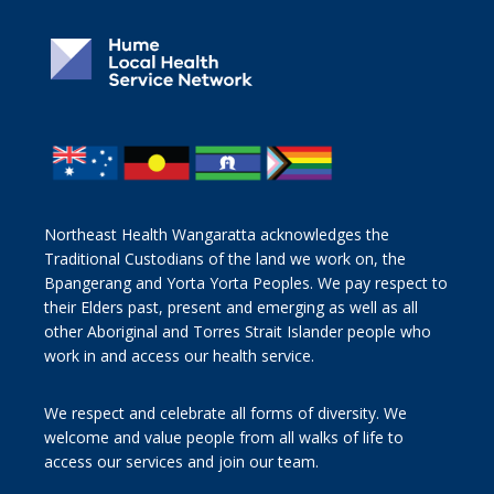
Northeast Health Wangaratta acknowledges the
Traditional Custodians of the land we work on, the
Bpangerang and Yorta Yorta Peoples. We pay respect to
their Elders past, present and emerging as well as all
other Aboriginal and Torres Strait Islander people who
work in and access our health service.
We respect and celebrate all forms of diversity. We
welcome and value people from all walks of life to
access our services and join our team.