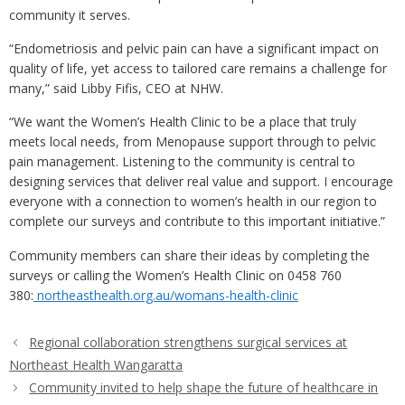
community it serves.
“Endometriosis and pelvic pain can have a significant impact on
quality of life, yet access to tailored care remains a challenge for
many,” said Libby Fifis, CEO at NHW.
“We want the Women’s Health Clinic to be a place that truly
meets local needs, from Menopause support through to pelvic
pain management. Listening to the community is central to
designing services that deliver real value and support. I encourage
everyone with a connection to women’s health in our region to
complete our surveys and contribute to this important initiative.”
Community members can share their ideas by completing the
surveys
or calling the Women’s Health Clinic on 0458 760
380
:
northeasthealth.org.au/womans-health-clinic
Regional collaboration strengthens surgical services at
Northeast Health Wangaratta
Community invited to help shape the future of healthcare in