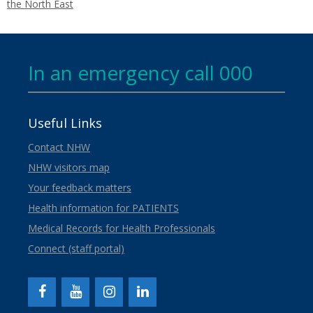
the North East
In an emergency call 000
Useful Links
Contact NHW
NHW visitors map
Your feedback matters
Health information for PATIENTS
Medical Records for Health Professionals
Connect (staff portal)