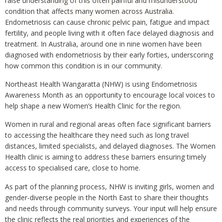
raise understanding of this often painful and misunderstood
condition that affects many women across Australia.
Endometriosis can cause chronic pelvic pain, fatigue and impact
fertility, and people living with it often face delayed diagnosis and
treatment. In Australia, around one in nine women have been
diagnosed with endometriosis by their early forties, underscoring
how common this condition is in our community.
Northeast Health Wangaratta (NHW) is using Endometriosis
Awareness Month as an opportunity to encourage local voices to
help shape a new Women’s Health Clinic for the region.
Women in rural and regional areas often face significant barriers
to accessing the healthcare they need such as long travel
distances, limited specialists, and delayed diagnoses. The Women
Health clinic is aiming to address these barriers ensuring timely
access to specialised care, close to home.
As part of the planning process, NHW is inviting girls, women and
gender-diverse people in the North East to share their thoughts
and needs through community surveys. Your input will help ensure
the clinic reflects the real priorities and experiences of the