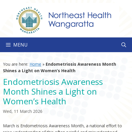
Skip
to
content
MENU
You are here:
Home
»
Endometriosis Awareness Month
Shines a Light on Women’s Health
Endometriosis Awareness
Month Shines a Light on
Women’s Health
Wed, 11 March 2026
March is Endometriosis Awareness Month, a national effort to