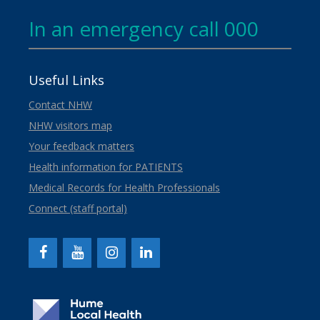
In an emergency call 000
Useful Links
Contact NHW
NHW visitors map
Your feedback matters
Health information for PATIENTS
Medical Records for Health Professionals
Connect (staff portal)