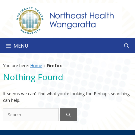
Skip
to
content
MENU
You are here:
Home
»
Firefox
Nothing Found
It seems we can’t find what you’re looking for. Perhaps searching
can help.
Search
for: