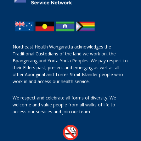
Northeast Health Wangaratta acknowledges the
Traditional Custodians of the land we work on, the
Bpangerang and Yorta Yorta Peoples. We pay respect to
their Elders past, present and emerging as well as all
other Aboriginal and Torres Strait Islander people who
work in and access our health service.
We respect and celebrate all forms of diversity. We
welcome and value people from all walks of life to
access our services and join our team.