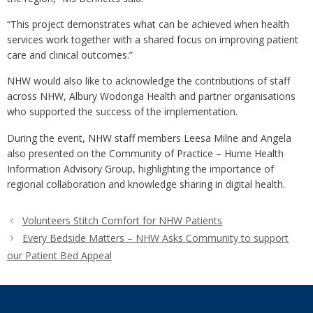
“This project demonstrates what can be achieved when health
services work together with a shared focus on improving patient
care and clinical outcomes.”
NHW would also like to acknowledge the contributions of staff
across NHW, Albury Wodonga Health and partner organisations
who supported the success of the implementation.
During the event, NHW staff members Leesa Milne and Angela
also presented on the Community of Practice – Hume Health
Information Advisory Group, highlighting the importance of
regional collaboration and knowledge sharing in digital health.
Volunteers Stitch Comfort for NHW Patients
Every Bedside Matters – NHW Asks Community to support
our Patient Bed Appeal