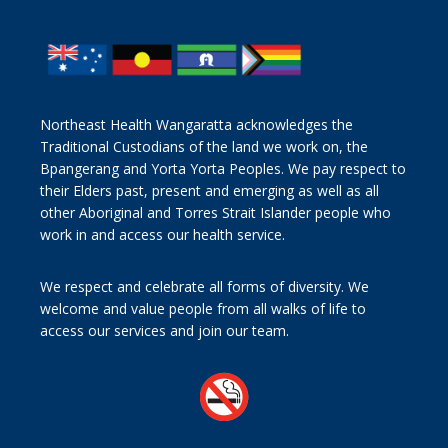
Northeast Health Wangaratta acknowledges the
Traditional Custodians of the land we work on, the
Bpangerang and Yorta Yorta Peoples. We pay respect to
their Elders past, present and emerging as well as all
other Aboriginal and Torres Strait Islander people who
work in and access our health service.
We respect and celebrate all forms of diversity. We
welcome and value people from all walks of life to
access our services and join our team.