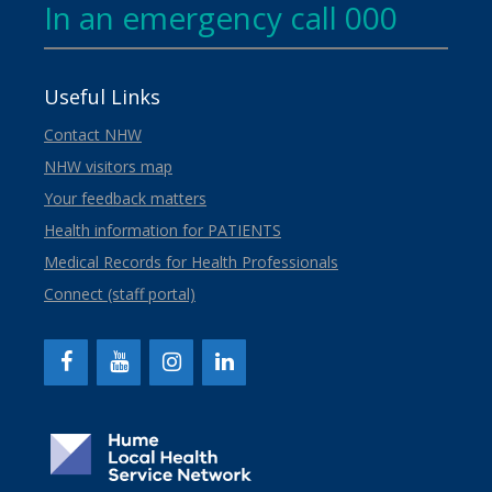
In an emergency call 000
Useful Links
Contact NHW
NHW visitors map
Your feedback matters
Health information for PATIENTS
Medical Records for Health Professionals
Connect (staff portal)