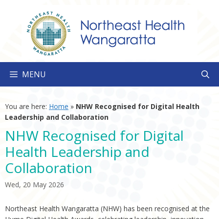
Skip
to
content
MENU
You are here:
Home
»
NHW Recognised for Digital Health
Leadership and Collaboration
NHW Recognised for Digital
Health Leadership and
Collaboration
Wed, 20 May 2026
Northeast Health Wangaratta (NHW) has been recognised at the