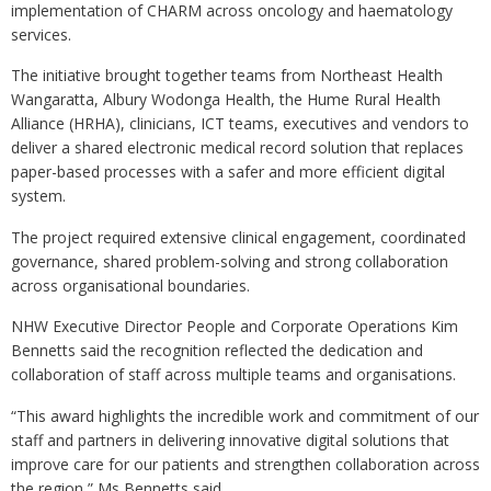
implementation of CHARM across oncology and haematology
services.
The initiative brought together teams from Northeast Health
Wangaratta, Albury Wodonga Health, the Hume Rural Health
Alliance (HRHA), clinicians, ICT teams, executives and vendors to
deliver a shared electronic medical record solution that replaces
paper-based processes with a safer and more efficient digital
system.
The project required extensive clinical engagement, coordinated
governance, shared problem-solving and strong collaboration
across organisational boundaries.
NHW Executive Director People and Corporate Operations Kim
Bennetts said the recognition reflected the dedication and
collaboration of staff across multiple teams and organisations.
“This award highlights the incredible work and commitment of our
staff and partners in delivering innovative digital solutions that
improve care for our patients and strengthen collaboration across
the region,” Ms Bennetts said.