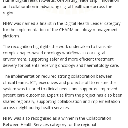
Hume Digital Health Awards, celebrating leadership, innovation
and collaboration in advancing digital healthcare across the
region.
NHW was named a finalist in the Digital Health Leader category
for the implementation of the CHARM oncology management
platform.
The recognition highlights the work undertaken to translate
complex paper-based oncology workflows into a digital
environment, supporting safer and more efficient treatment
delivery for patients receiving oncology and haematology care.
The implementation required strong collaboration between
clinical teams, ICT, executives and project staff to ensure the
system was tailored to clinical needs and supported improved
patient care outcomes. Expertise from the project has also been
shared regionally, supporting collaboration and implementation
across neighbouring health services.
NHW was also recognised as a winner in the Collaboration
Between Health Services category for the regional