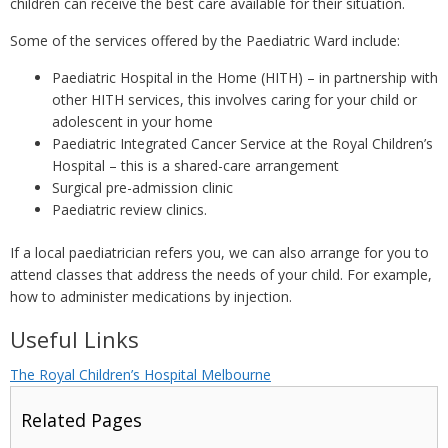
children can receive the best care available for their situation.
Some of the services offered by the Paediatric Ward include:
Paediatric Hospital in the Home (HITH) – in partnership with
other HITH services, this involves caring for your child or
adolescent in your home
Paediatric Integrated Cancer Service at the Royal Children’s
Hospital – this is a shared-care arrangement
Surgical pre-admission clinic
Paediatric review clinics.
If a local paediatrician refers you, we can also arrange for you to
attend classes that address the needs of your child. For example,
how to administer medications by injection.
Useful Links
The Royal Children’s Hospital Melbourne
Related Pages