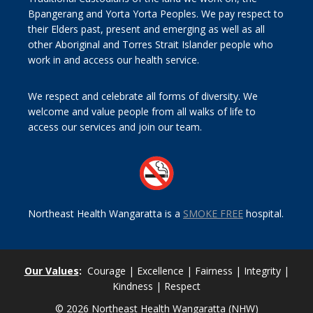
Bpangerang and Yorta Yorta Peoples. We pay respect to
their Elders past, present and emerging as well as all
other Aboriginal and Torres Strait Islander people who
work in and access our health service.
We respect and celebrate all forms of diversity. We
welcome and value people from all walks of life to
access our services and join our team.
Northeast Health Wangaratta is a
SMOKE FREE
hospital.
Our Values
:
Courage | Excellence | Fairness | Integrity |
Kindness | Respect
© 2026 Northeast Health Wangaratta (NHW)