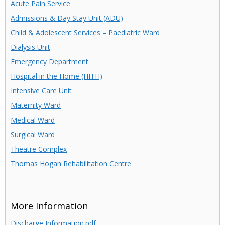
Acute Pain Service
Admissions & Day Stay Unit (ADU)
Child & Adolescent Services – Paediatric Ward
Dialysis Unit
Emergency Department
Hospital in the Home (HITH)
Intensive Care Unit
Maternity Ward
Medical Ward
Surgical Ward
Theatre Complex
Thomas Hogan Rehabilitation Centre
More Information
Discharge Information.pdf