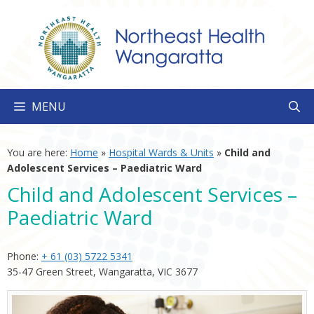
Skip
to
content
MENU
You are here:
Home
»
Hospital Wards & Units
»
Child and
Adolescent Services – Paediatric Ward
Child and Adolescent Services –
Paediatric Ward
Phone:
+ 61 (03) 5722 5341
35-47 Green Street, Wangaratta, VIC 3677