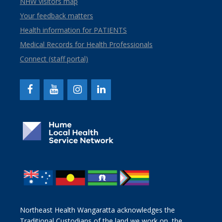
NHW visitors map
Your feedback matters
Health information for PATIENTS
Medical Records for Health Professionals
Connect (staff portal)
Northeast Health Wangaratta acknowledges the
Traditional Custodians of the land we work on, the