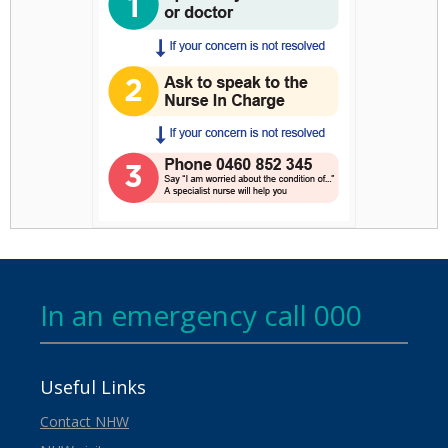
In an emergency call 000
Useful Links
Contact NHW