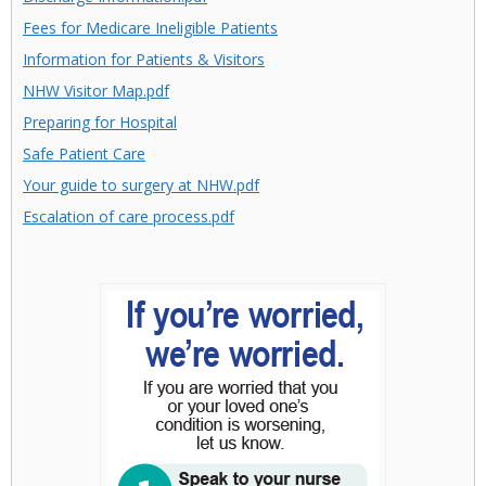
Fees for Medicare Ineligible Patients
Information for Patients & Visitors
NHW Visitor Map.pdf
Preparing for Hospital
Safe Patient Care
Your guide to surgery at NHW.pdf
Escalation of care process.pdf