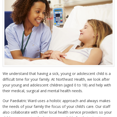
We understand that having a sick, young or adolescent child is a
difficult time for your family. At Northeast Health, we look after
your young and adolescent children (aged 0 to 18) and help with
their medical, surgical and mental health needs.
Our Paediatric Ward uses a holistic approach and always makes
the needs of your family the focus of your child’s care. Our staff
also collaborate with other local health service providers so your