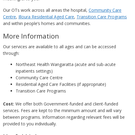
Our OTs work across all areas the hospital,
Community Care
Centre
,
Illoura Residential Aged Care
,
Transition Care Programs
and within people’s homes and communities.
More Information
Our services are available to all ages and can be accessed
through:
Northeast Health Wangaratta (acute and sub-acute
inpatients settings)
Community Care Centre
Residential Aged Care Facilities (if appropriate)
Transition Care Programs
Cost:
We offer both Government-funded and client-funded
services. Fees are kept to the minimum amount and will vary
between programs. Information regarding relevant fees will be
provided to you individually.