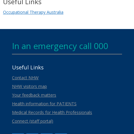
Useful Links
Occupational Therapy Australia
In an emergency call 000
Useful Links
Contact NHW
NHW visitors map
Your feedback matters
Health information for PATIENTS
Medical Records for Health Professionals
Connect (staff portal)