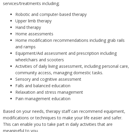
services/treatments including;
Robotic and computer-based therapy
Upper limb therapy
Hand therapy
Home assessments
Home modification recommendations including grab rails
and ramps
Equipment/Aid assessment and prescription including
wheelchairs and scooters
Activities of daily living assessment, including personal care,
community access, managing domestic tasks.
Sensory and cognitive assessment
Falls and balanced education
Relaxation and stress management
Pain management education
Based on your needs, therapy staff can recommend equipment,
modifications or techniques to make your life easier and safer.
This can enable you to take part in daily activities that are
meaningful to you.