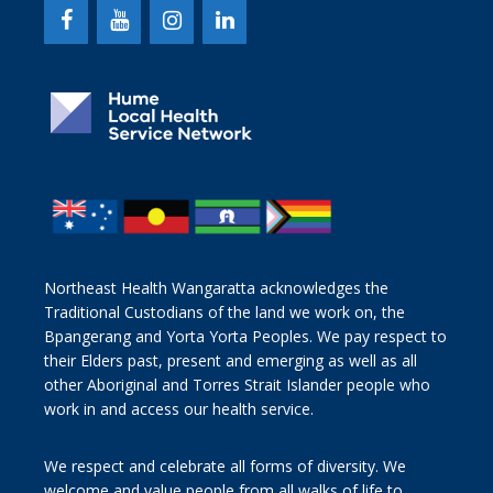
Northeast Health Wangaratta acknowledges the
Traditional Custodians of the land we work on, the
Bpangerang and Yorta Yorta Peoples. We pay respect to
their Elders past, present and emerging as well as all
other Aboriginal and Torres Strait Islander people who
work in and access our health service.
We respect and celebrate all forms of diversity. We
welcome and value people from all walks of life to