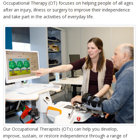
Occupational Therapy (OT) focuses on helping people of all ages
after an injury, illness or surgery to improve their independence
and take part in the activities of everyday life.
Our Occupational Therapists (OTs) can help you develop,
improve, sustain, or restore independence through a range of