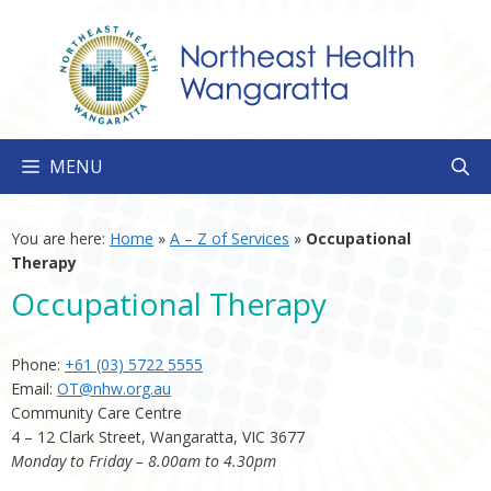
Skip
to
content
MENU
You are here:
Home
»
A – Z of Services
»
Occupational
Therapy
Occupational Therapy
Phone:
+61 (03) 5722 5555
Email:
OT@nhw.org.au
Community Care Centre
4 – 12 Clark Street, Wangaratta, VIC 3677
Monday to Friday – 8.00am to 4.30pm