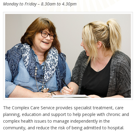
Monday to Friday – 8.30am to 4.30pm
The Complex Care Service provides specialist treatment, care
planning, education and support to help people with chronic and
complex health issues to manage independently in the
community, and reduce the risk of being admitted to hospital.