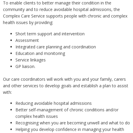
To enable clients to better manage their condition in the
community and to reduce avoidable hospital admissions, the
Complex Care Service supports people with chronic and complex
health issues by providing:
Short term support and intervention
Assessment
Integrated care planning and coordination
Education and monitoring
Service linkages
GP liaison.
Our care coordinators will work with you and your family, carers
and other services to develop goals and establish a plan to assist
with:
Reducing avoidable hospital admissions
Better self-management of chronic conditions and/or
complex health issues
Recognising when you are becoming unwell and what to do
Helping you develop confidence in managing your health