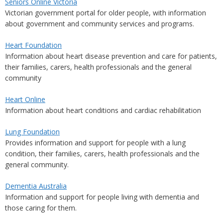
Seniors Online Victoria
Victorian government portal for older people, with information
about government and community services and programs.
Heart Foundation
Information about heart disease prevention and care for patients,
their families, carers, health professionals and the general
community
Heart Online
Information about heart conditions and cardiac rehabilitation
Lung Foundation
Provides information and support for people with a lung
condition, their families, carers, health professionals and the
general community.
Dementia Australia
Information and support for people living with dementia and
those caring for them.