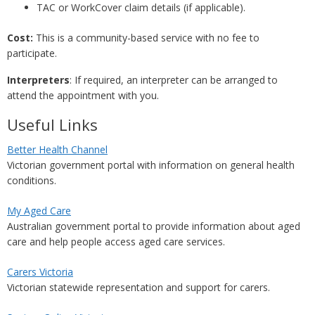
TAC or WorkCover claim details (if applicable).
Cost:
This is a community-based service with no fee to
participate.
Interpreters
: If required, an interpreter can be arranged to
attend the appointment with you.
Useful Links
Better Health Channel
Victorian government portal with information on general health
conditions.
My Aged Care
Australian government portal to provide information about aged
care and help people access aged care services.
Carers Victoria
Victorian statewide representation and support for carers.