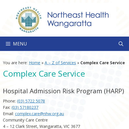
Skip
to
content
MENU
You are here:
Home
»
A – Z of Services
»
Complex Care Service
Complex Care Service
Hospital Admission Risk Program (HARP)
Phone:
(03) 5722 5078
Fax:
(03) 57180237
Email:
complex.care@nhw.org.au
Community Care Centre
4 – 12 Clark Street, Wangaratta, VIC 3677