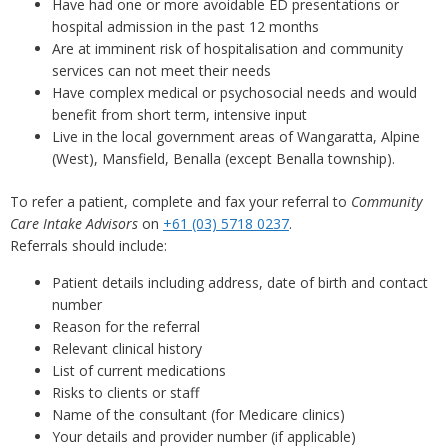
Have had one or more avoidable ED presentations or
hospital admission in the past 12 months
Are at imminent risk of hospitalisation and community
services can not meet their needs
Have complex medical or psychosocial needs and would
benefit from short term, intensive input
Live in the local government areas of Wangaratta, Alpine
(West), Mansfield, Benalla (except Benalla township).
To refer a patient, complete and fax your referral to
Community
Care Intake Advisors
on
+61 (03) 5718 0237
.
Referrals should include:
Patient details including address, date of birth and contact
number
Reason for the referral
Relevant clinical history
List of current medications
Risks to clients or staff
Name of the consultant (for Medicare clinics)
Your details and provider number (if applicable)