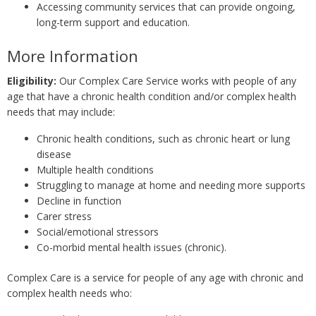
Accessing community services that can provide ongoing,
long-term support and education.
More Information
Eligibility:
Our Complex Care Service works with people of any
age that have a chronic health condition and/or complex health
needs that may include:
Chronic health conditions, such as chronic heart or lung
disease
Multiple health conditions
Struggling to manage at home and needing more supports
Decline in function
Carer stress
Social/emotional stressors
Co-morbid mental health issues (chronic).
Complex Care is a service for people of any age with chronic and
complex health needs who: