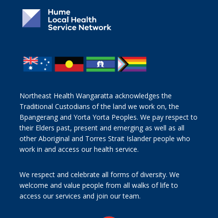
Northeast Health Wangaratta acknowledges the
Traditional Custodians of the land we work on, the
Bpangerang and Yorta Yorta Peoples. We pay respect to
their Elders past, present and emerging as well as all
other Aboriginal and Torres Strait Islander people who
work in and access our health service.
We respect and celebrate all forms of diversity. We
welcome and value people from all walks of life to
access our services and join our team.