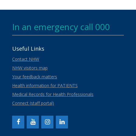
In an emergency call 000
Useful Links
Contact NHW
NHW visitors map
Your feedback matters
Health information for PATIENTS
Medical Records for Health Professionals
Connect (staff portal)