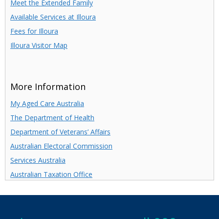
Meet the Extended Family
Available Services at Illoura
Fees for Illoura
Illoura Visitor Map
More Information
My Aged Care Australia
The Department of Health
Department of Veterans’ Affairs
Australian Electoral Commission
Services Australia
Australian Taxation Office