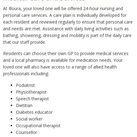
At Illoura, your loved one will be offered 24-hour nursing and
personal care services. A care plan is individually developed for
each resident and reviewed regularly to ensure that personal care
and needs are met. Assistance with daily living activities such as
bathing, showering, dressing and mobility is part of the daily care
that our staff provide.
Residents can choose their own GP to provide medical services
and a local pharmacy is available for medication needs. Your
loved one will also have access to a range of allied health
professionals including:
Podiatrist
Physiotherapist
Speech therapist
Dietitian
Diabetes educator
Social worker
Occupational therapist
Counsellor