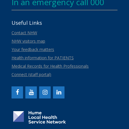
In an emergency call 000
Useful Links
Contact NHW
NHW visitors map
Your feedback matters
Health information for PATIENTS
Medical Records for Health Professionals
Connect (staff portal)