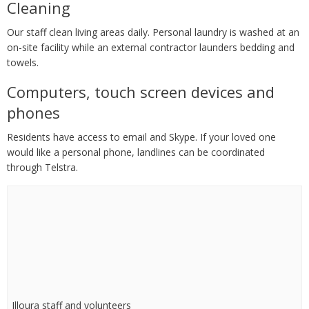
Cleaning
Our staff clean living areas daily. Personal laundry is washed at an
on-site facility while an external contractor launders bedding and
towels.
Computers, touch screen devices and
phones
Residents have access to email and Skype. If your loved one
would like a personal phone, landlines can be coordinated
through Telstra.
Illoura staff and volunteers