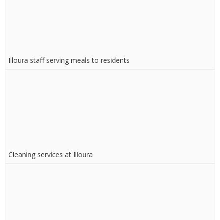
Illoura staff serving meals to residents
Cleaning services at Illoura