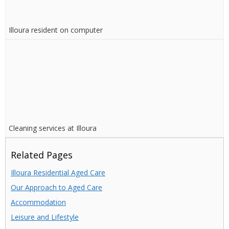
Illoura resident on computer
Cleaning services at Illoura
Related Pages
Illoura Residential Aged Care
Our Approach to Aged Care
Accommodation
Leisure and Lifestyle