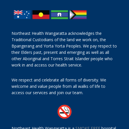
Northeast Health Wangaratta acknowledges the
Traditional Custodians of the land we work on, the
Bpangerang and Yorta Yorta Peoples. We pay respect to
their Elders past, present and emerging as well as all
other Aboriginal and Torres Strait Islander people who
work in and access our health service.
We respect and celebrate all forms of diversity. We
welcome and value people from all walks of life to
access our services and join our team.
Northeast Health Wangaratta is a
SMOKE FREE
hospital.