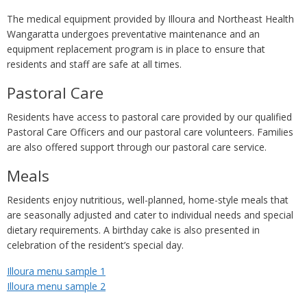
The medical equipment provided by Illoura and Northeast Health
Wangaratta undergoes preventative maintenance and an
equipment replacement program is in place to ensure that
residents and staff are safe at all times.
Pastoral Care
Residents have access to pastoral care provided by our qualified
Pastoral Care Officers and our pastoral care volunteers. Families
are also offered support through our pastoral care service.
Meals
Residents enjoy nutritious, well-planned, home-style meals that
are seasonally adjusted and cater to individual needs and special
dietary requirements. A birthday cake is also presented in
celebration of the resident’s special day.
Illoura menu sample 1
Illoura menu sample 2