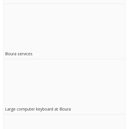
Illoura services
Large computer keyboard at Illoura