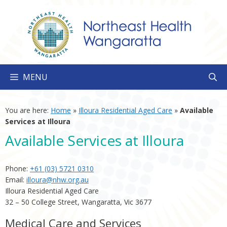
Skip
to
content
MENU
You are here:
Home
»
Illoura Residential Aged Care
»
Available
Services at Illoura
Available Services at Illoura
Phone:
+61 (03) 5721 0310
Email:
illoura@nhw.org.au
Illoura Residential Aged Care
32 – 50 College Street, Wangaratta, Vic 3677
Medical Care and Services