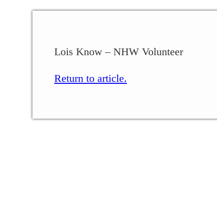
Lois Know – NHW Volunteer
Return to article.