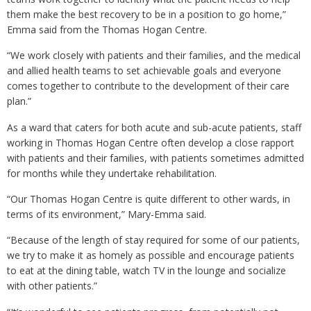
them make the best recovery to be in a position to go home,”
Emma said from the Thomas Hogan Centre.
“We work closely with patients and their families, and the medical
and allied health teams to set achievable goals and everyone
comes together to contribute to the development of their care
plan.”
As a ward that caters for both acute and sub-acute patients, staff
working in Thomas Hogan Centre often develop a close rapport
with patients and their families, with patients sometimes admitted
for months while they undertake rehabilitation.
“Our Thomas Hogan Centre is quite different to other wards, in
terms of its environment,” Mary-Emma said.
“Because of the length of stay required for some of our patients,
we try to make it as homely as possible and encourage patients
to eat at the dining table, watch TV in the lounge and socialize
with other patients.”