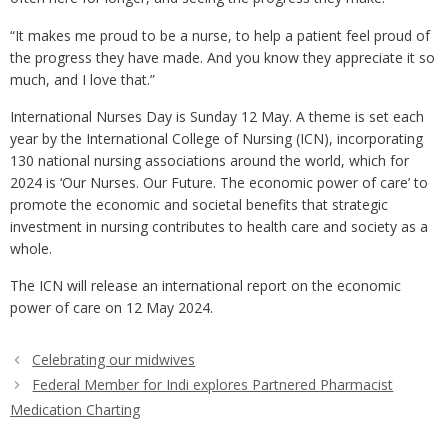
“It makes me proud to be a nurse, to help a patient feel proud of
the progress they have made. And you know they appreciate it so
much, and I love that.”
International Nurses Day is Sunday 12 May. A theme is set each
year by the International College of Nursing (ICN), incorporating
130 national nursing associations around the world, which for
2024 is ‘Our Nurses. Our Future. The economic power of care’ to
promote the economic and societal benefits that strategic
investment in nursing contributes to health care and society as a
whole.
The ICN will release an international report on the economic
power of care on 12 May 2024.
Celebrating our midwives
Federal Member for Indi explores Partnered Pharmacist
Medication Charting