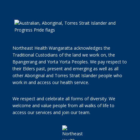
Northeast Health Wangaratta acknowledges the
Traditional Custodians of the land we work on, the
Bpangerang and Yorta Yorta Peoples. We pay respect to
their Elders past, present and emerging as well as all
other Aboriginal and Torres Strait Islander people who
work in and access our health service.
We respect and celebrate all forms of diversity. We
welcome and value people from all walks of life to
access our services and join our team.