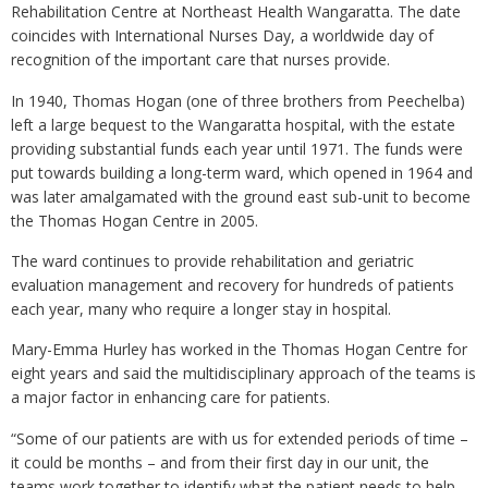
Rehabilitation Centre at Northeast Health Wangaratta. The date
coincides with International Nurses Day, a worldwide day of
recognition of the important care that nurses provide.
In 1940, Thomas Hogan (one of three brothers from Peechelba)
left a large bequest to the Wangaratta hospital, with the estate
providing substantial funds each year until 1971. The funds were
put towards building a long-term ward, which opened in 1964 and
was later amalgamated with the ground east sub-unit to become
the Thomas Hogan Centre in 2005.
The ward continues to provide rehabilitation and geriatric
evaluation management and recovery for hundreds of patients
each year, many who require a longer stay in hospital.
Mary-Emma Hurley has worked in the Thomas Hogan Centre for
eight years and said the multidisciplinary approach of the teams is
a major factor in enhancing care for patients.
“Some of our patients are with us for extended periods of time –
it could be months – and from their first day in our unit, the
teams work together to identify what the patient needs to help