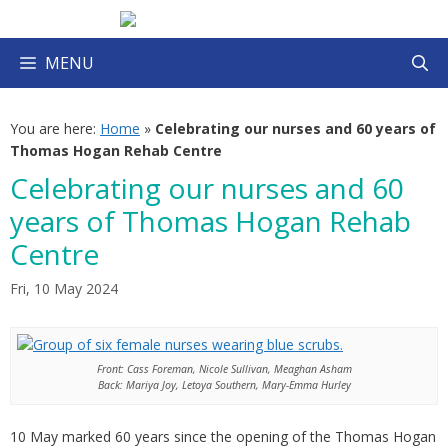
Skip
to
content
MENU
You are here:
Home
»
Celebrating our nurses and 60 years of
Thomas Hogan Rehab Centre
Celebrating our nurses and 60
years of Thomas Hogan Rehab
Centre
Fri, 10 May 2024
Front: Cass Foreman, Nicole Sullivan, Meaghan Asham
Back: Mariya Joy, Letoya Southern, Mary-Emma Hurley
10 May marked 60 years since the opening of the Thomas Hogan