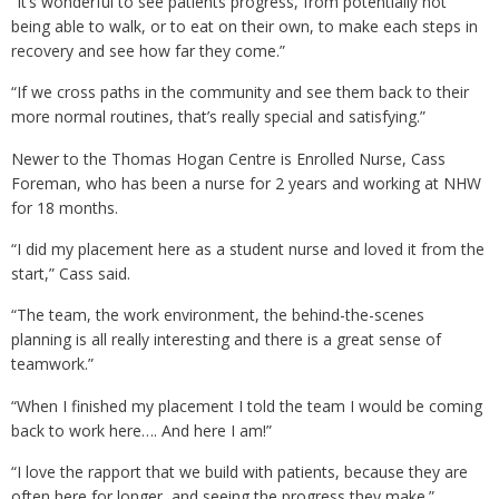
“It’s wonderful to see patients progress, from potentially not
being able to walk, or to eat on their own, to make each steps in
recovery and see how far they come.”
“If we cross paths in the community and see them back to their
more normal routines, that’s really special and satisfying.”
Newer to the Thomas Hogan Centre is Enrolled Nurse, Cass
Foreman, who has been a nurse for 2 years and working at NHW
for 18 months.
“I did my placement here as a student nurse and loved it from the
start,” Cass said.
“The team, the work environment, the behind-the-scenes
planning is all really interesting and there is a great sense of
teamwork.”
“When I finished my placement I told the team I would be coming
back to work here…. And here I am!”
“I love the rapport that we build with patients, because they are
often here for longer, and seeing the progress they make.”