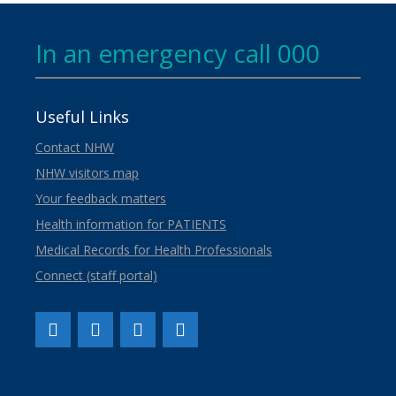
In an emergency call 000
Useful Links
Contact NHW
NHW visitors map
Your feedback matters
Health information for PATIENTS
Medical Records for Health Professionals
Connect (staff portal)