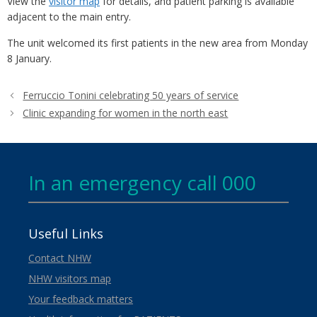
View the
visitor map
for details, and patient parking is available
adjacent to the main entry.
The unit welcomed its first patients in the new area from Monday
8 January.
Ferruccio Tonini celebrating 50 years of service
Clinic expanding for women in the north east
In an emergency call 000
Useful Links
Contact NHW
NHW visitors map
Your feedback matters