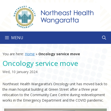
Skip
to
content
MENU
You are here:
Home
»
Oncology service move
Oncology service move
Wed, 10 January 2024
Northeast Health Wangaratta’s Oncology unit has moved back to
the main hospital building at Green Street after a three year
relocation to the Community Care Centre during redevelopment
works in the Emergency Department and the COVID pandemic.