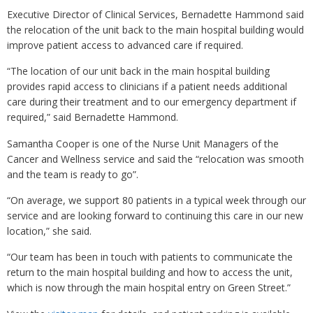
Executive Director of Clinical Services, Bernadette Hammond said
the relocation of the unit back to the main hospital building would
improve patient access to advanced care if required.
“The location of our unit back in the main hospital building
provides rapid access to clinicians if a patient needs additional
care during their treatment and to our emergency department if
required,” said Bernadette Hammond.
Samantha Cooper is one of the Nurse Unit Managers of the
Cancer and Wellness service and said the “relocation was smooth
and the team is ready to go”.
“On average, we support 80 patients in a typical week through our
service and are looking forward to continuing this care in our new
location,” she said.
“Our team has been in touch with patients to communicate the
return to the main hospital building and how to access the unit,
which is now through the main hospital entry on Green Street.”