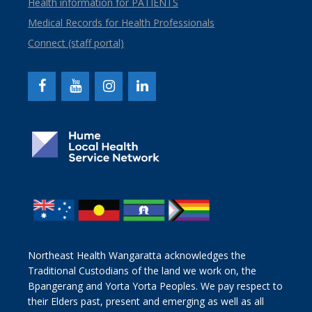
Health information for PATIENTS
Medical Records for Health Professionals
Connect (staff portal)
Northeast Health Wangaratta acknowledges the
Traditional Custodians of the land we work on, the
Bpangerang and Yorta Yorta Peoples. We pay respect to
their Elders past, present and emerging as well as all