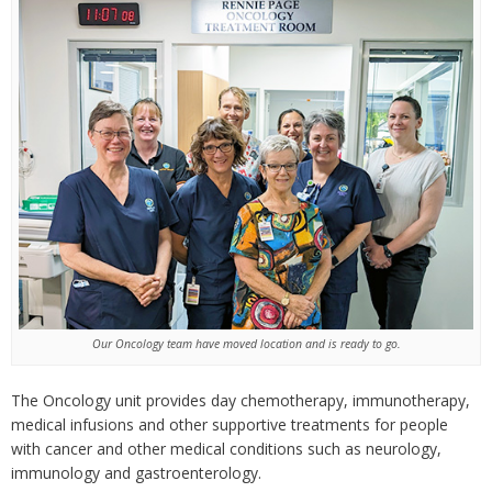
Our Oncology team have moved location and is ready to go.
The Oncology unit provides day chemotherapy, immunotherapy,
medical infusions and other supportive treatments for people
with cancer and other medical conditions such as neurology,
immunology and gastroenterology.