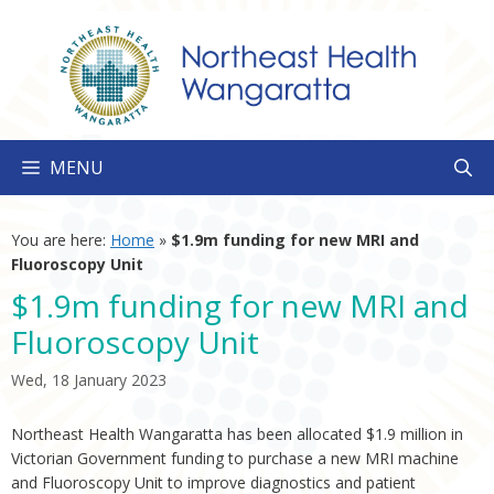
Skip
to
content
MENU
You are here:
Home
»
$1.9m funding for new MRI and
Fluoroscopy Unit
$1.9m funding for new MRI and
Fluoroscopy Unit
Wed, 18 January 2023
Northeast Health Wangaratta has been allocated $1.9 million in
Victorian Government funding to purchase a new MRI machine
and Fluoroscopy Unit to improve diagnostics and patient