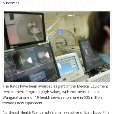
outcomes.
The funds have been awarded as part of the Medical Equipment
Replacement Program (High Value), with Northeast Health
Wangaratta one of 19 health services to share in $35 million
towards new equipment.
Northeast Health Wangaratta’s chief executive officer, Libby Fifis