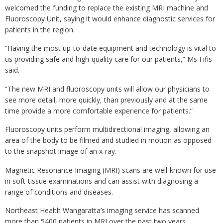
welcomed the funding to replace the existing MRI machine and
Fluoroscopy Unit, saying it would enhance diagnostic services for
patients in the region.
“Having the most up-to-date equipment and technology is vital to
us providing safe and high-quality care for our patients,” Ms Fifis
said.
“The new MRI and fluoroscopy units will allow our physicians to
see more detail, more quickly, than previously and at the same
time provide a more comfortable experience for patients.”
Fluoroscopy units perform multidirectional imaging, allowing an
area of the body to be filmed and studied in motion as opposed
to the snapshot image of an x-ray.
Magnetic Resonance Imaging (MRI) scans are well-known for use
in soft-tissue examinations and can assist with diagnosing a
range of conditions and diseases.
Northeast Health Wangaratta’s imaging service has scanned
more than 5400 patients in MRI over the past two years,