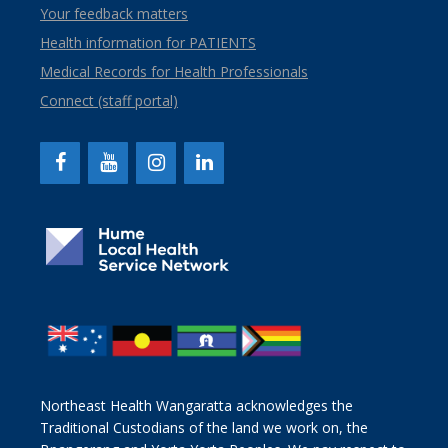
Your feedback matters
Health information for PATIENTS
Medical Records for Health Professionals
Connect (staff portal)
Northeast Health Wangaratta acknowledges the
Traditional Custodians of the land we work on, the