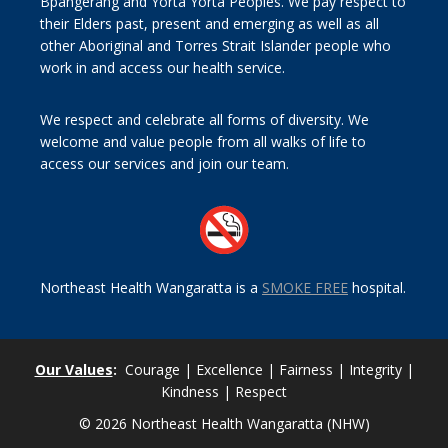
Bpangerang and Yorta Yorta Peoples. We pay respect to
their Elders past, present and emerging as well as all
other Aboriginal and Torres Strait Islander people who
work in and access our health service.
We respect and celebrate all forms of diversity. We
welcome and value people from all walks of life to
access our services and join our team.
Northeast Health Wangaratta is a
SMOKE FREE
hospital.
Our Values
:
Courage | Excellence | Fairness | Integrity |
Kindness | Respect
© 2026 Northeast Health Wangaratta (NHW)