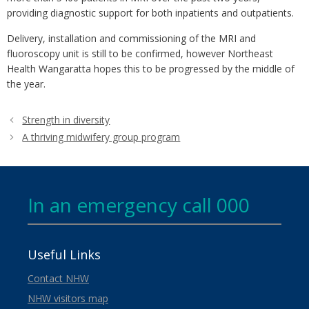
providing diagnostic support for both inpatients and outpatients.
Delivery, installation and commissioning of the MRI and
fluoroscopy unit is still to be confirmed, however Northeast
Health Wangaratta hopes this to be progressed by the middle of
the year.
Strength in diversity
A thriving midwifery group program
In an emergency call 000
Useful Links
Contact NHW
NHW visitors map