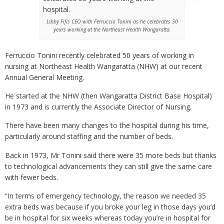
Libby Fifis CEO with Ferruccio Tonini as he celebrates 50
years working at the Northeast Health Wangaratta.
Ferruccio Tonini recently celebrated 50 years of working in
nursing at Northeast Health Wangaratta (NHW) at our recent
Annual General Meeting.
He started at the NHW (then Wangaratta District Base Hospital)
in 1973 and is currently the Associate Director of Nursing.
There have been many changes to the hospital during his time,
particularly around staffing and the number of beds.
Back in 1973, Mr Tonini said there were 35 more beds but thanks
to technological advancements they can still give the same care
with fewer beds.
“In terms of emergency technology, the reason we needed 35
extra beds was because if you broke your leg in those days you’d
be in hospital for six weeks whereas today you’re in hospital for