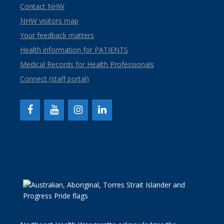
Contact NHW
NHW visitors map
Your feedback matters
Health information for PATIENTS
Medical Records for Health Professionals
Connect (staff portal)