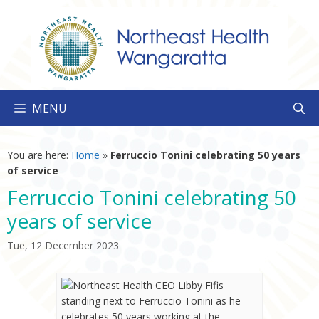
Skip
to
content
MENU
You are here:
Home
»
Ferruccio Tonini celebrating 50 years
of service
Ferruccio Tonini celebrating 50
years of service
Tue, 12 December 2023