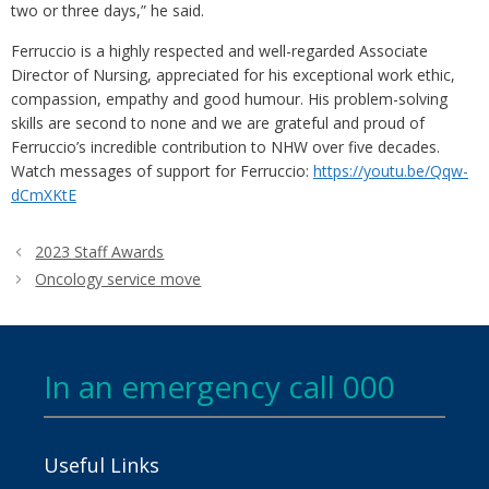
two or three days,” he said.
Ferruccio is a highly respected and well-regarded Associate
Director of Nursing, appreciated for his exceptional work ethic,
compassion, empathy and good humour. His problem-solving
skills are second to none and we are grateful and proud of
Ferruccio’s incredible contribution to NHW over five decades.
Watch messages of support for Ferruccio:
https://youtu.be/Qqw-
dCmXKtE
2023 Staff Awards
Oncology service move
In an emergency call 000
Useful Links