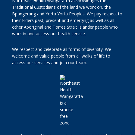
Northeast Health Wangaratta acknowledges the
Traditional Custodians of the land we work on, the
Bpangerang and Yorta Yorta Peoples. We pay respect to
their Elders past, present and emerging as well as all
other Aboriginal and Torres Strait Islander people who
work in and access our health service.
We respect and celebrate all forms of diversity. We
welcome and value people from all walks of life to
access our services and join our team.