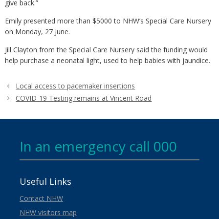
give back.”
Emily presented more than $5000 to NHW’s Special Care Nursery
on Monday, 27 June.
Jill Clayton from the Special Care Nursery said the funding would
help purchase a neonatal light, used to help babies with jaundice.
Local access to pacemaker insertions
COVID-19 Testing remains at Vincent Road
In an emergency call 000
Useful Links
Contact NHW
NHW visitors map