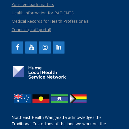
Your feedback matters
Health information for PATIENTS
Medical Records for Health Professionals
Connect (staff portal)
Northeast Health Wangaratta acknowledges the
Traditional Custodians of the land we work on, the