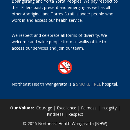
Bpangerang and Yorta Yorta Peoples. We pay respect to
their Elders past, present and emerging as well as all
other Aboriginal and Torres Strait Islander people who
work in and access our health service.
We respect and celebrate all forms of diversity. We
welcome and value people from all walks of life to
access our services and join our team.
Northeast Health Wangaratta is a
SMOKE FREE
hospital.
Our Values
:
Courage | Excellence | Fairness | Integrity |
Kindness | Respect
© 2026 Northeast Health Wangaratta (NHW)