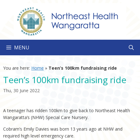
Skip
to
content
MENU
You are here:
Home
»
Teen’s 100km fundraising ride
Teen’s 100km fundraising ride
Thu, 30 June 2022
A teenager has ridden 100km to give back to Northeast Health
Wangaratta’s (NHW) Special Care Nursery.
Cobram’s Emily Davies was born 13 years ago at NHW and
required high level emergency care.