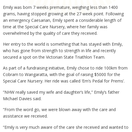
Emily was born 7 weeks premature, weighing less than 1400
grams, having stopped growing at the 27 week point. Following
an emergency Caesarian, Emily spent a considerable length of
time at the Special Care Nursery, where her family was
overwhelmed by the quality of care they received.
Her entry to the world is something that has stayed with Emily,
who has gone from strength to strength in life and recently
secured a spot on the Victorian State Triathlon Team.
As part of a fundraising initiative, Emily chose to ride 100km from
Cobram to Wangaratta, with the goal of raising $5000 for the
Special Care Nursery. Her ride was called ‘Em’s Pedal for Prems’.
“NHW really saved my wife and daughter’s life,” Emily’s father
Michael Davies said.
“From the word go, we were blown away with the care and
assistance we received.
“Emily is very much aware of the care she received and wanted to