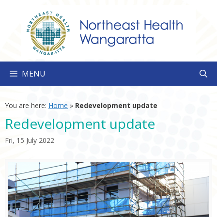
Skip
to
content
MENU
You are here:
Home
»
Redevelopment update
Redevelopment update
Fri, 15 July 2022