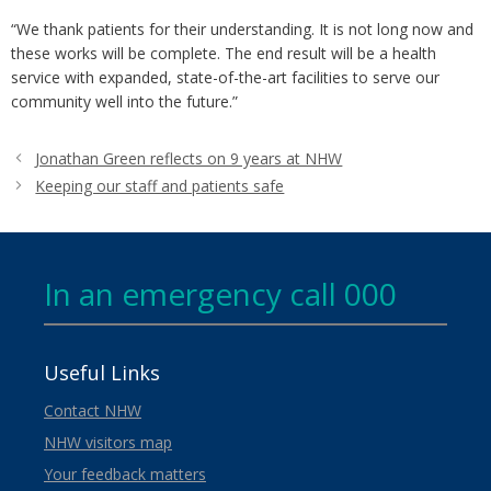
“We thank patients for their understanding. It is not long now and
these works will be complete. The end result will be a health
service with expanded, state-of-the-art facilities to serve our
community well into the future.”
Jonathan Green reflects on 9 years at NHW
Keeping our staff and patients safe
In an emergency call 000
Useful Links
Contact NHW
NHW visitors map
Your feedback matters